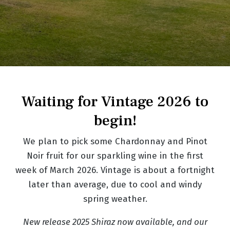
Waiting for Vintage 2026 to
begin!
We plan to pick some Chardonnay and Pinot
Noir fruit for our sparkling wine in the first
week of March 2026. Vintage is about a fortnight
later than average, due to cool and windy
spring weather.
New release 2025 Shiraz now available, and our