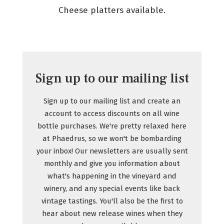
Cheese platters available.
Sign up to our mailing list
Sign up to our mailing list and create an
account to access discounts on all wine
bottle purchases. We're pretty relaxed here
at Phaedrus, so we won't be bombarding
your inbox! Our newsletters are usually sent
monthly and give you information about
what's happening in the vineyard and
winery, and any special events like back
vintage tastings. You'll also be the first to
hear about new release wines when they