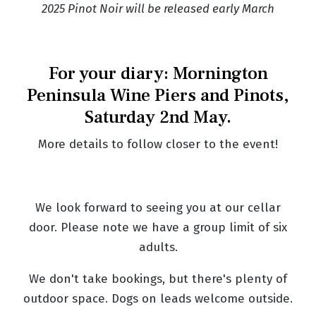
2025 Pinot Noir will be released early March
For your diary: Mornington
Peninsula Wine Piers and Pinots,
Saturday 2nd May.
More details to follow closer to the event!
We look forward to seeing you at our cellar
door. Please note we have a group limit of six
adults.
We don't take bookings, but there's plenty of
outdoor space. Dogs on leads welcome outside.