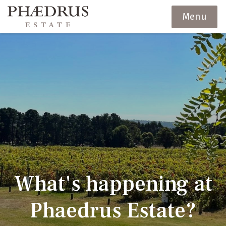
Menu
What's happening at
Phaedrus Estate?