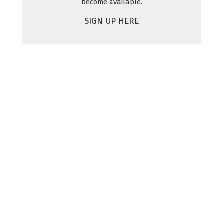
become available.
SIGN UP HERE
Shop
Explore
About Us