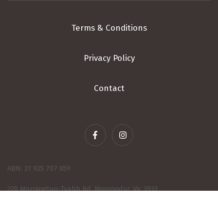
Terms & Conditions
Privacy Policy
Contact
ABN: 31 925 707 859
220 Mornington-Tyabb Rd, Moorooduc Vic 3933
© 2026 - Wine eCommerce & Wine POS System by