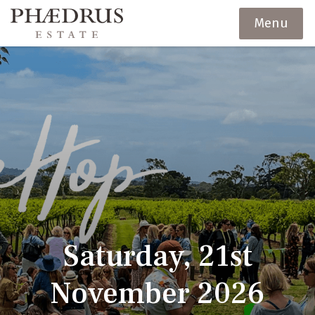
Menu
Saturday, 21st
November 2026