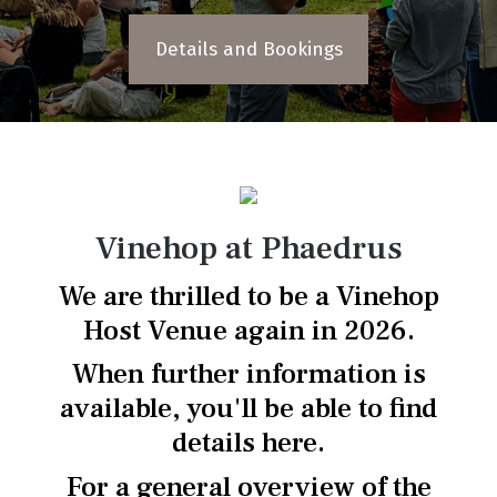
Details and Bookings
Vinehop at Phaedrus
We are thrilled to be a Vinehop
Host Venue again in 2026.
When further information is
available, you'll be able to find
details here.
For a general overview of the