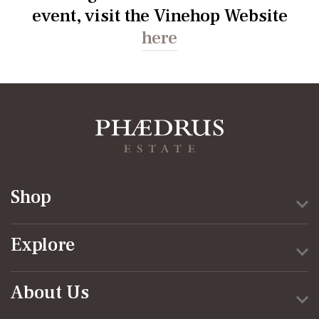
event, visit the Vinehop Website
here
Shop
Explore
About Us